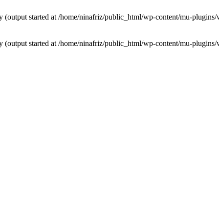
by (output started at /home/ninafriz/public_html/wp-content/mu-plugi
by (output started at /home/ninafriz/public_html/wp-content/mu-plugi