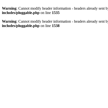
Warning
: Cannot modify header information - headers already sent 
includes/pluggable.php
on line
1535
Warning
: Cannot modify header information - headers already sent 
includes/pluggable.php
on line
1538