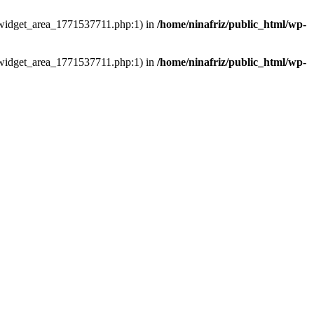
ns/widget_area_1771537711.php:1) in
/home/ninafriz/public_html/wp-
ns/widget_area_1771537711.php:1) in
/home/ninafriz/public_html/wp-