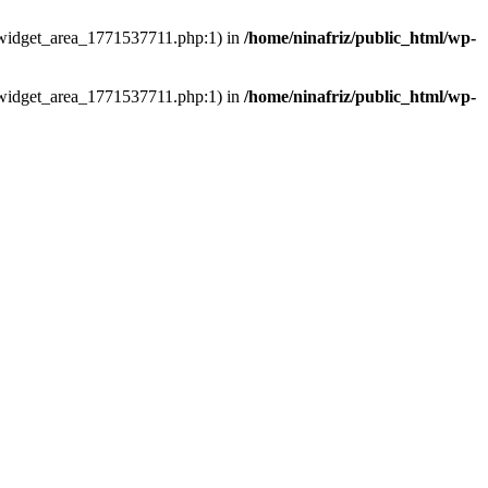
ns/widget_area_1771537711.php:1) in
/home/ninafriz/public_html/wp-
ns/widget_area_1771537711.php:1) in
/home/ninafriz/public_html/wp-