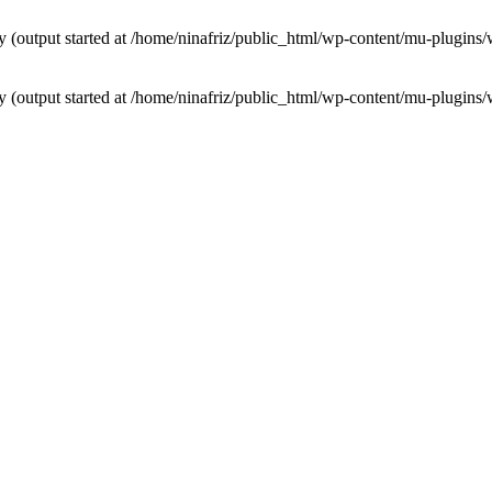
by (output started at /home/ninafriz/public_html/wp-content/mu-plugi
by (output started at /home/ninafriz/public_html/wp-content/mu-plugi