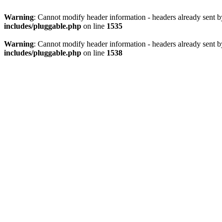
Warning
: Cannot modify header information - headers already sent 
includes/pluggable.php
on line
1535
Warning
: Cannot modify header information - headers already sent 
includes/pluggable.php
on line
1538