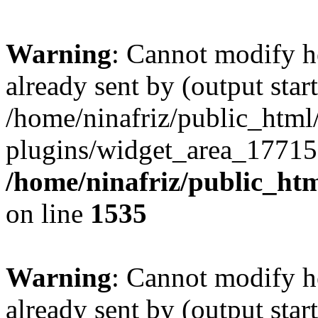
Warning
: Cannot modify h
already sent by (output start
/home/ninafriz/public_htm
plugins/widget_area_17715
/home/ninafriz/public_ht
on line
1535
Warning
: Cannot modify h
already sent by (output start