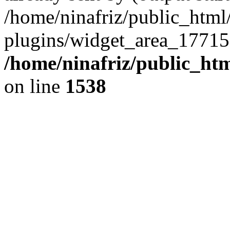
/home/ninafriz/public_htm
plugins/widget_area_17715
/home/ninafriz/public_ht
on line
1538