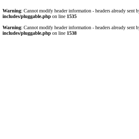
Warning
: Cannot modify header information - headers already sent 
includes/pluggable.php
on line
1535
Warning
: Cannot modify header information - headers already sent 
includes/pluggable.php
on line
1538