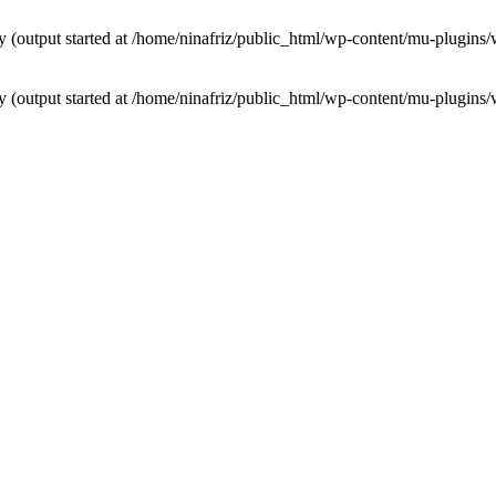
by (output started at /home/ninafriz/public_html/wp-content/mu-plugi
by (output started at /home/ninafriz/public_html/wp-content/mu-plugi