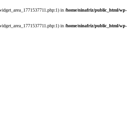
ns/widget_area_1771537711.php:1) in
/home/ninafriz/public_html/wp-
ns/widget_area_1771537711.php:1) in
/home/ninafriz/public_html/wp-