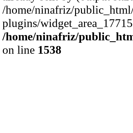
/home/ninafriz/public_htm
plugins/widget_area_17715
/home/ninafriz/public_ht
on line
1538