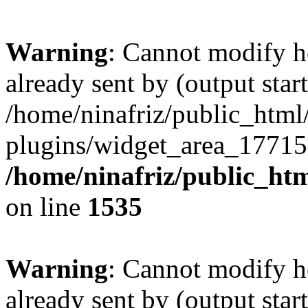
Warning
: Cannot modify h
already sent by (output start
/home/ninafriz/public_htm
plugins/widget_area_17715
/home/ninafriz/public_ht
on line
1535
Warning
: Cannot modify h
already sent by (output start