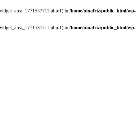
ns/widget_area_1771537711.php:1) in
/home/ninafriz/public_html/wp-
ns/widget_area_1771537711.php:1) in
/home/ninafriz/public_html/wp-