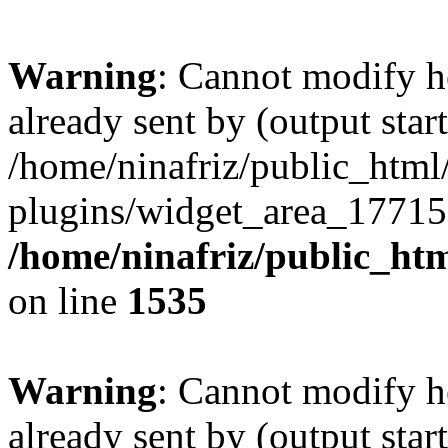
Warning
: Cannot modify h
already sent by (output start
/home/ninafriz/public_htm
plugins/widget_area_17715
/home/ninafriz/public_ht
on line
1535
Warning
: Cannot modify h
already sent by (output start