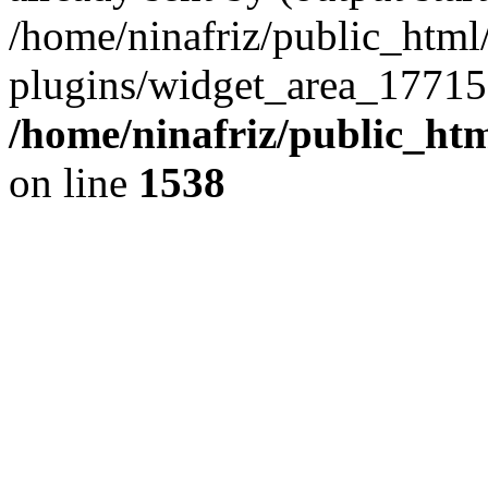
/home/ninafriz/public_htm
plugins/widget_area_17715
/home/ninafriz/public_ht
on line
1538