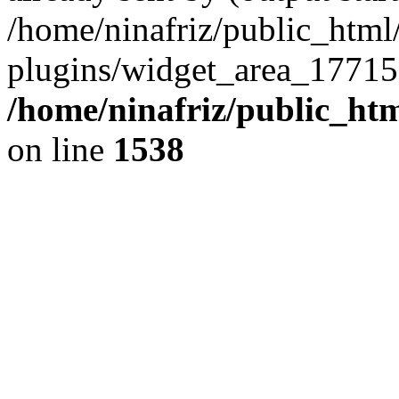
/home/ninafriz/public_htm
plugins/widget_area_17715
/home/ninafriz/public_ht
on line
1538