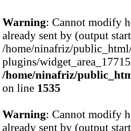
Warning
: Cannot modify h
already sent by (output start
/home/ninafriz/public_htm
plugins/widget_area_17715
/home/ninafriz/public_ht
on line
1535
Warning
: Cannot modify h
already sent by (output start