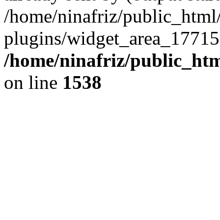
/home/ninafriz/public_htm
plugins/widget_area_17715
/home/ninafriz/public_ht
on line
1538