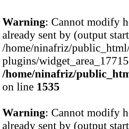
Warning
: Cannot modify h
already sent by (output start
/home/ninafriz/public_htm
plugins/widget_area_17715
/home/ninafriz/public_ht
on line
1535
Warning
: Cannot modify h
already sent by (output start