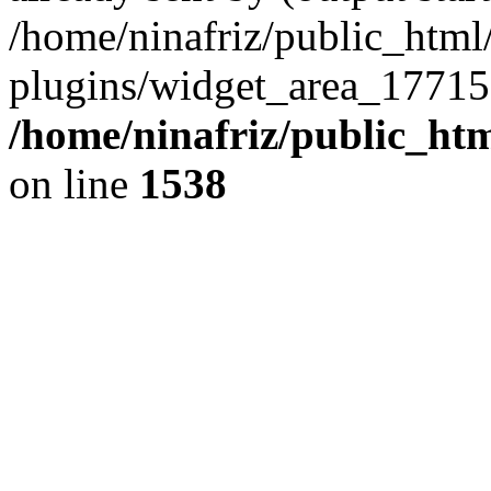
/home/ninafriz/public_htm
plugins/widget_area_17715
/home/ninafriz/public_ht
on line
1538