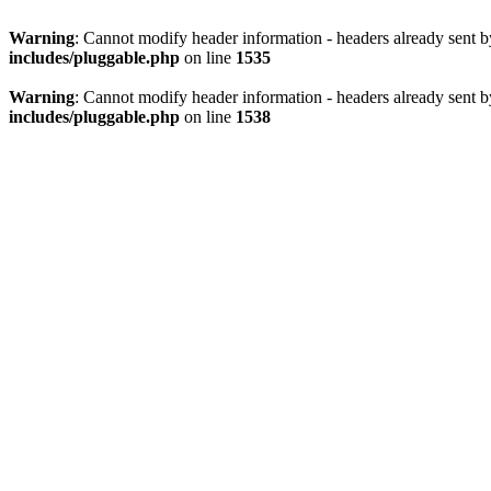
Warning
: Cannot modify header information - headers already sent 
includes/pluggable.php
on line
1535
Warning
: Cannot modify header information - headers already sent 
includes/pluggable.php
on line
1538