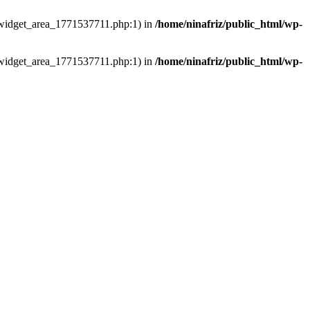
ns/widget_area_1771537711.php:1) in
/home/ninafriz/public_html/wp-
ns/widget_area_1771537711.php:1) in
/home/ninafriz/public_html/wp-