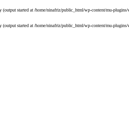
by (output started at /home/ninafriz/public_html/wp-content/mu-plugi
by (output started at /home/ninafriz/public_html/wp-content/mu-plugi