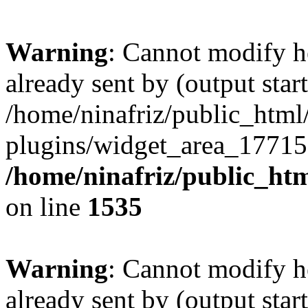
Warning
: Cannot modify h
already sent by (output start
/home/ninafriz/public_htm
plugins/widget_area_17715
/home/ninafriz/public_ht
on line
1535
Warning
: Cannot modify h
already sent by (output start