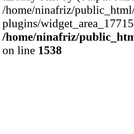
/home/ninafriz/public_htm
plugins/widget_area_17715
/home/ninafriz/public_ht
on line
1538