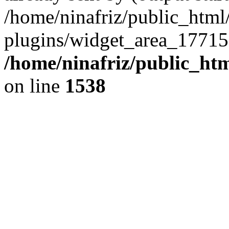
/home/ninafriz/public_htm
plugins/widget_area_17715
/home/ninafriz/public_ht
on line
1538