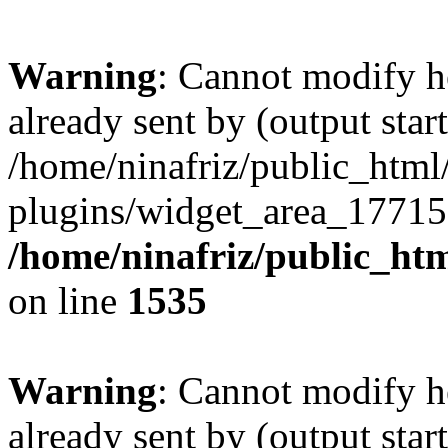
Warning
: Cannot modify h
already sent by (output start
/home/ninafriz/public_htm
plugins/widget_area_17715
/home/ninafriz/public_ht
on line
1535
Warning
: Cannot modify h
already sent by (output start