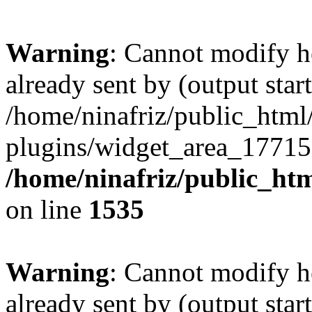
Warning
: Cannot modify h
already sent by (output start
/home/ninafriz/public_htm
plugins/widget_area_17715
/home/ninafriz/public_ht
on line
1535
Warning
: Cannot modify h
already sent by (output start