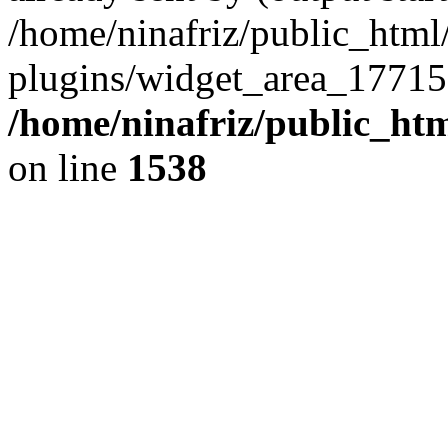
/home/ninafriz/public_htm
plugins/widget_area_17715
/home/ninafriz/public_ht
on line
1538