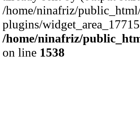
/home/ninafriz/public_htm
plugins/widget_area_17715
/home/ninafriz/public_ht
on line
1538