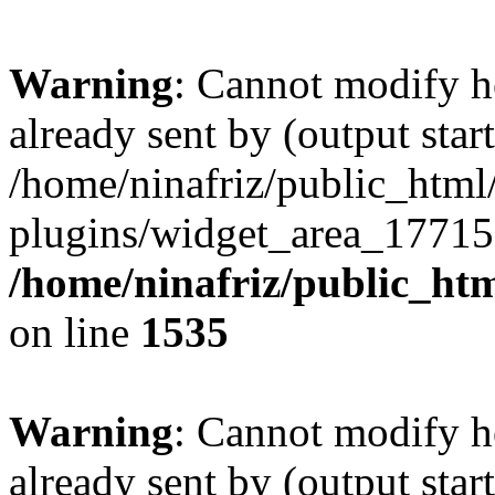
Warning
: Cannot modify h
already sent by (output start
/home/ninafriz/public_htm
plugins/widget_area_17715
/home/ninafriz/public_ht
on line
1535
Warning
: Cannot modify h
already sent by (output start