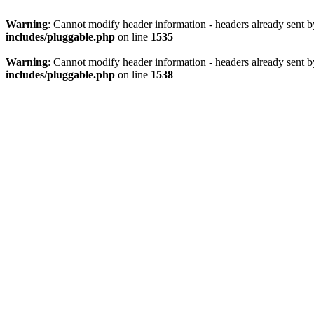
Warning
: Cannot modify header information - headers already sent 
includes/pluggable.php
on line
1535
Warning
: Cannot modify header information - headers already sent 
includes/pluggable.php
on line
1538