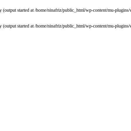
by (output started at /home/ninafriz/public_html/wp-content/mu-plugi
by (output started at /home/ninafriz/public_html/wp-content/mu-plugi