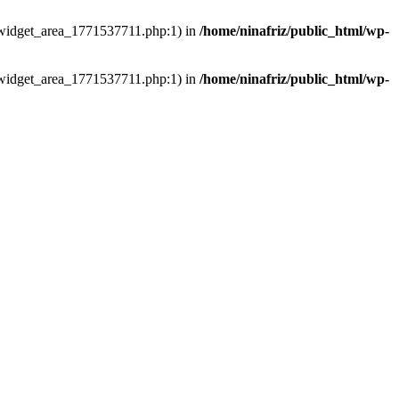
ns/widget_area_1771537711.php:1) in
/home/ninafriz/public_html/wp-
ns/widget_area_1771537711.php:1) in
/home/ninafriz/public_html/wp-