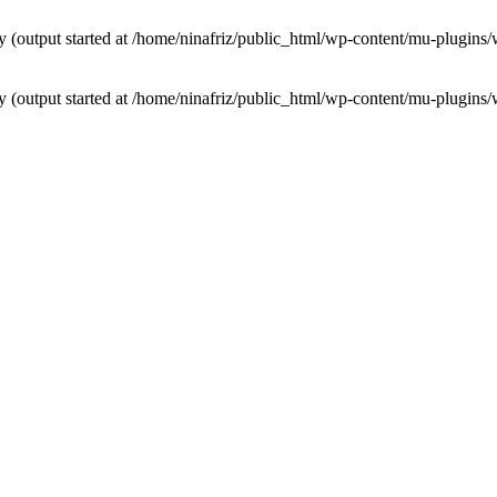
by (output started at /home/ninafriz/public_html/wp-content/mu-plugi
by (output started at /home/ninafriz/public_html/wp-content/mu-plugi