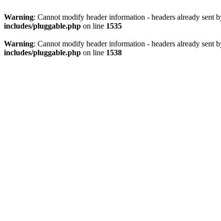
Warning
: Cannot modify header information - headers already sent 
includes/pluggable.php
on line
1535
Warning
: Cannot modify header information - headers already sent 
includes/pluggable.php
on line
1538