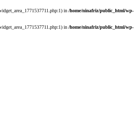
ns/widget_area_1771537711.php:1) in
/home/ninafriz/public_html/wp-
ns/widget_area_1771537711.php:1) in
/home/ninafriz/public_html/wp-