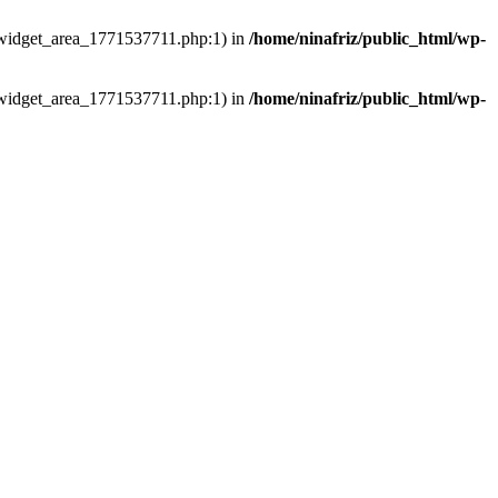
ns/widget_area_1771537711.php:1) in
/home/ninafriz/public_html/wp-
ns/widget_area_1771537711.php:1) in
/home/ninafriz/public_html/wp-