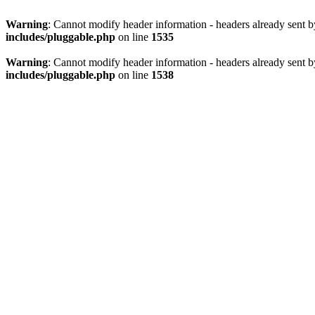
Warning
: Cannot modify header information - headers already sent 
includes/pluggable.php
on line
1535
Warning
: Cannot modify header information - headers already sent 
includes/pluggable.php
on line
1538