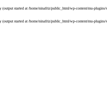
by (output started at /home/ninafriz/public_html/wp-content/mu-plugi
by (output started at /home/ninafriz/public_html/wp-content/mu-plugi