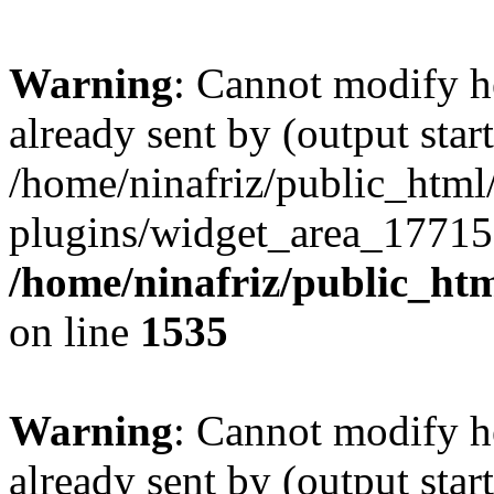
Warning
: Cannot modify h
already sent by (output start
/home/ninafriz/public_htm
plugins/widget_area_17715
/home/ninafriz/public_ht
on line
1535
Warning
: Cannot modify h
already sent by (output start