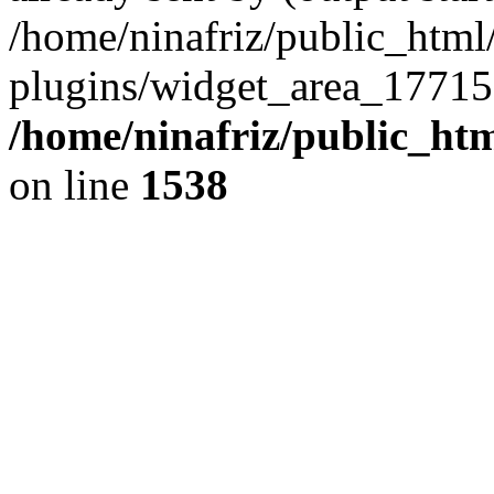
/home/ninafriz/public_htm
plugins/widget_area_17715
/home/ninafriz/public_ht
on line
1538