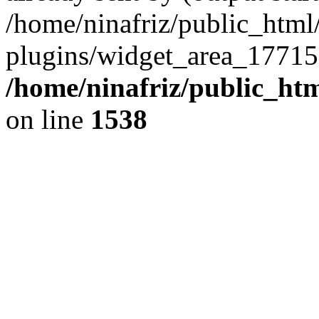
/home/ninafriz/public_htm
plugins/widget_area_17715
/home/ninafriz/public_ht
on line
1538