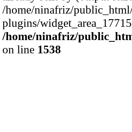
/home/ninafriz/public_htm
plugins/widget_area_17715
/home/ninafriz/public_ht
on line
1538