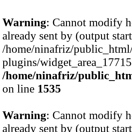
Warning
: Cannot modify h
already sent by (output start
/home/ninafriz/public_htm
plugins/widget_area_17715
/home/ninafriz/public_ht
on line
1535
Warning
: Cannot modify h
already sent by (output start