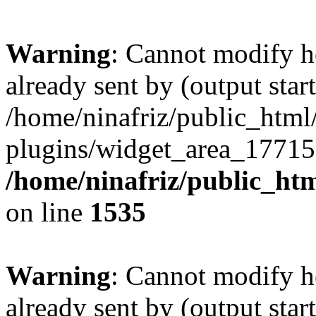
Warning
: Cannot modify h
already sent by (output start
/home/ninafriz/public_htm
plugins/widget_area_17715
/home/ninafriz/public_ht
on line
1535
Warning
: Cannot modify h
already sent by (output start