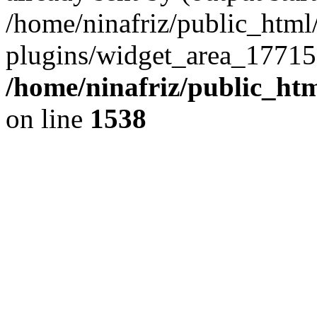
/home/ninafriz/public_htm
plugins/widget_area_17715
/home/ninafriz/public_ht
on line
1538