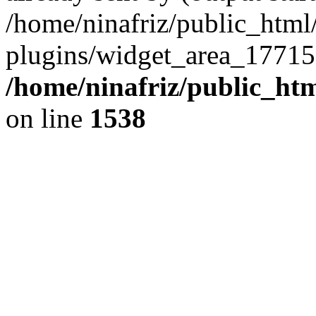
/home/ninafriz/public_htm
plugins/widget_area_17715
/home/ninafriz/public_ht
on line
1538