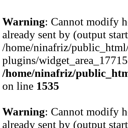
Warning
: Cannot modify h
already sent by (output start
/home/ninafriz/public_htm
plugins/widget_area_17715
/home/ninafriz/public_ht
on line
1535
Warning
: Cannot modify h
already sent by (output start