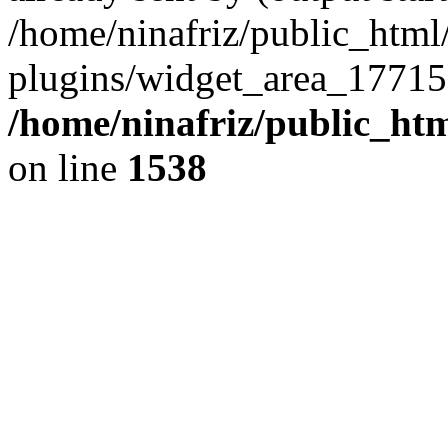
/home/ninafriz/public_htm
plugins/widget_area_17715
/home/ninafriz/public_ht
on line
1538