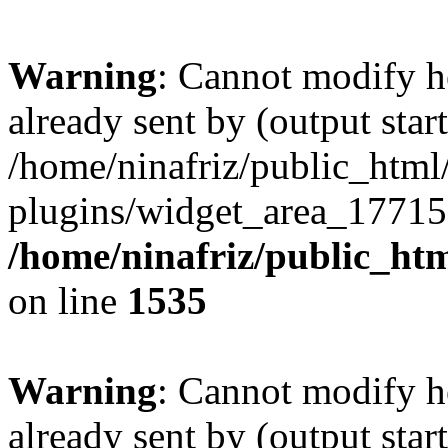
Warning
: Cannot modify h
already sent by (output start
/home/ninafriz/public_htm
plugins/widget_area_17715
/home/ninafriz/public_ht
on line
1535
Warning
: Cannot modify h
already sent by (output start