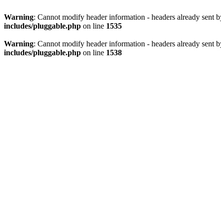
Warning
: Cannot modify header information - headers already sent 
includes/pluggable.php
on line
1535
Warning
: Cannot modify header information - headers already sent 
includes/pluggable.php
on line
1538