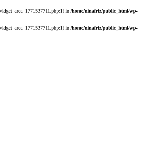
ns/widget_area_1771537711.php:1) in
/home/ninafriz/public_html/wp-
ns/widget_area_1771537711.php:1) in
/home/ninafriz/public_html/wp-