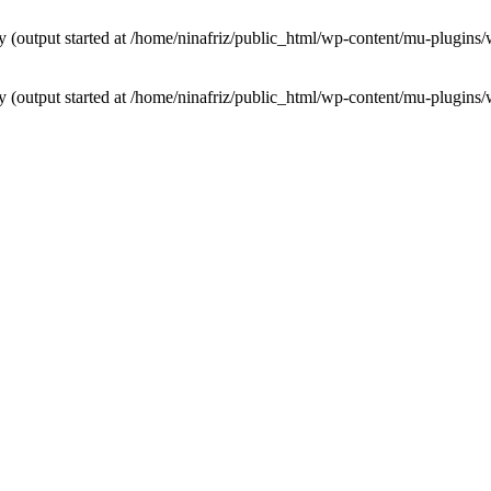
by (output started at /home/ninafriz/public_html/wp-content/mu-plugi
by (output started at /home/ninafriz/public_html/wp-content/mu-plugi