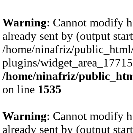
Warning
: Cannot modify h
already sent by (output start
/home/ninafriz/public_htm
plugins/widget_area_17715
/home/ninafriz/public_ht
on line
1535
Warning
: Cannot modify h
already sent by (output start