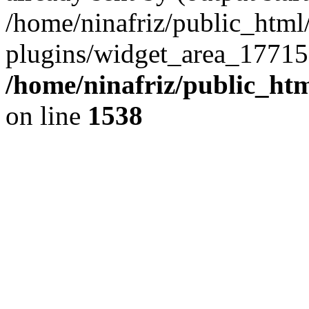
/home/ninafriz/public_htm
plugins/widget_area_17715
/home/ninafriz/public_ht
on line
1538