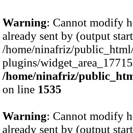
Warning
: Cannot modify h
already sent by (output start
/home/ninafriz/public_htm
plugins/widget_area_17715
/home/ninafriz/public_ht
on line
1535
Warning
: Cannot modify h
already sent by (output start