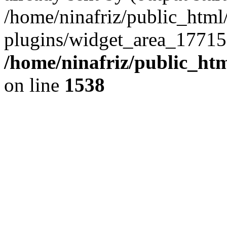
/home/ninafriz/public_htm
plugins/widget_area_17715
/home/ninafriz/public_ht
on line
1538