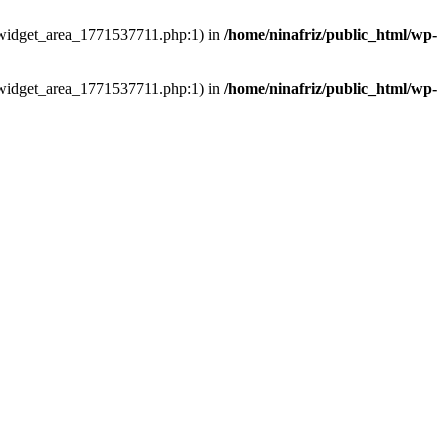
ns/widget_area_1771537711.php:1) in
/home/ninafriz/public_html/wp-
ns/widget_area_1771537711.php:1) in
/home/ninafriz/public_html/wp-