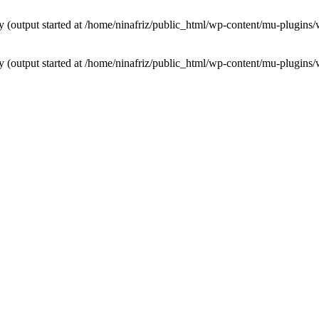
by (output started at /home/ninafriz/public_html/wp-content/mu-plugi
by (output started at /home/ninafriz/public_html/wp-content/mu-plugi