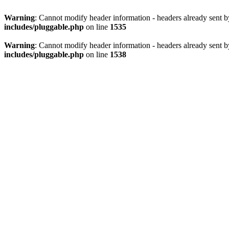
Warning
: Cannot modify header information - headers already sent 
includes/pluggable.php
on line
1535
Warning
: Cannot modify header information - headers already sent 
includes/pluggable.php
on line
1538