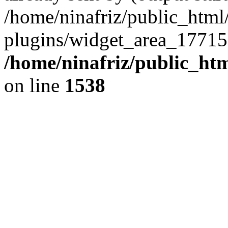
/home/ninafriz/public_htm
plugins/widget_area_17715
/home/ninafriz/public_ht
on line
1538