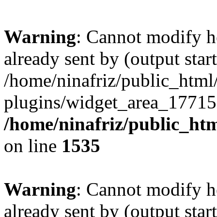
Warning
: Cannot modify h
already sent by (output start
/home/ninafriz/public_htm
plugins/widget_area_17715
/home/ninafriz/public_ht
on line
1535
Warning
: Cannot modify h
already sent by (output start