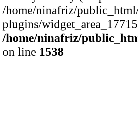
/home/ninafriz/public_htm
plugins/widget_area_17715
/home/ninafriz/public_ht
on line
1538