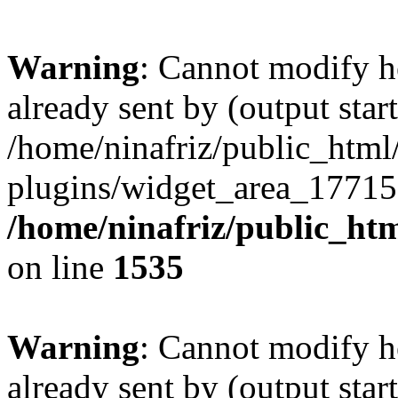
Warning
: Cannot modify h
already sent by (output start
/home/ninafriz/public_htm
plugins/widget_area_17715
/home/ninafriz/public_ht
on line
1535
Warning
: Cannot modify h
already sent by (output start