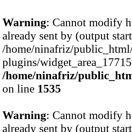
Warning
: Cannot modify h
already sent by (output start
/home/ninafriz/public_htm
plugins/widget_area_17715
/home/ninafriz/public_ht
on line
1535
Warning
: Cannot modify h
already sent by (output start