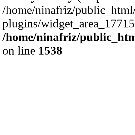
/home/ninafriz/public_htm
plugins/widget_area_17715
/home/ninafriz/public_ht
on line
1538