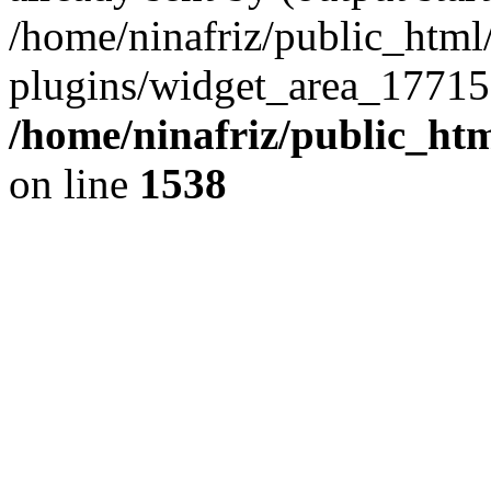
/home/ninafriz/public_htm
plugins/widget_area_17715
/home/ninafriz/public_ht
on line
1538