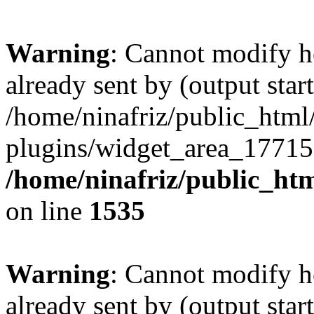
Warning
: Cannot modify h
already sent by (output start
/home/ninafriz/public_htm
plugins/widget_area_17715
/home/ninafriz/public_ht
on line
1535
Warning
: Cannot modify h
already sent by (output start