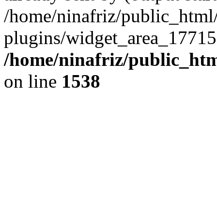
/home/ninafriz/public_htm
plugins/widget_area_17715
/home/ninafriz/public_ht
on line
1538