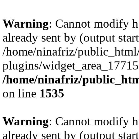
Warning
: Cannot modify h
already sent by (output start
/home/ninafriz/public_htm
plugins/widget_area_17715
/home/ninafriz/public_ht
on line
1535
Warning
: Cannot modify h
already sent by (output start