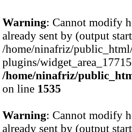
Warning
: Cannot modify h
already sent by (output start
/home/ninafriz/public_htm
plugins/widget_area_17715
/home/ninafriz/public_ht
on line
1535
Warning
: Cannot modify h
already sent by (output start