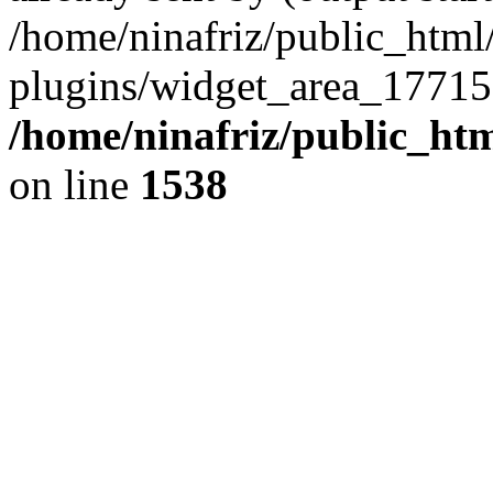
/home/ninafriz/public_htm
plugins/widget_area_17715
/home/ninafriz/public_ht
on line
1538