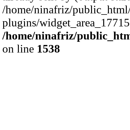
/home/ninafriz/public_htm
plugins/widget_area_17715
/home/ninafriz/public_ht
on line
1538