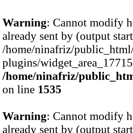
Warning
: Cannot modify h
already sent by (output start
/home/ninafriz/public_htm
plugins/widget_area_17715
/home/ninafriz/public_ht
on line
1535
Warning
: Cannot modify h
already sent by (output start