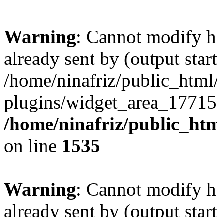
Warning
: Cannot modify h
already sent by (output start
/home/ninafriz/public_htm
plugins/widget_area_17715
/home/ninafriz/public_ht
on line
1535
Warning
: Cannot modify h
already sent by (output start