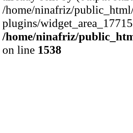
/home/ninafriz/public_htm
plugins/widget_area_17715
/home/ninafriz/public_ht
on line
1538