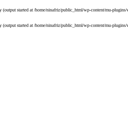
by (output started at /home/ninafriz/public_html/wp-content/mu-plugi
by (output started at /home/ninafriz/public_html/wp-content/mu-plugi