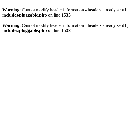
Warning
: Cannot modify header information - headers already sent 
includes/pluggable.php
on line
1535
Warning
: Cannot modify header information - headers already sent 
includes/pluggable.php
on line
1538