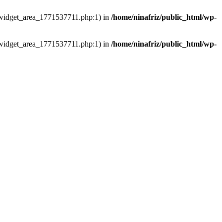
ns/widget_area_1771537711.php:1) in
/home/ninafriz/public_html/wp-
ns/widget_area_1771537711.php:1) in
/home/ninafriz/public_html/wp-