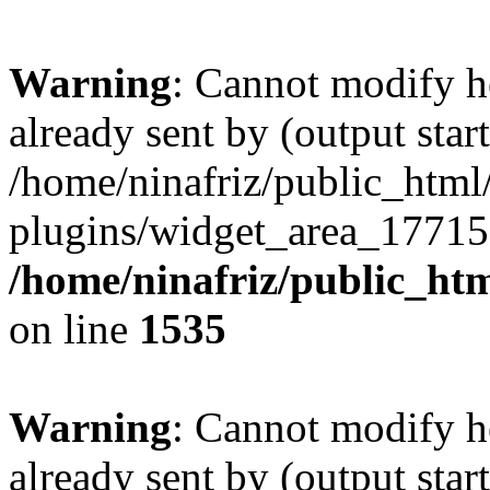
Warning
: Cannot modify h
already sent by (output start
/home/ninafriz/public_htm
plugins/widget_area_17715
/home/ninafriz/public_ht
on line
1535
Warning
: Cannot modify h
already sent by (output start