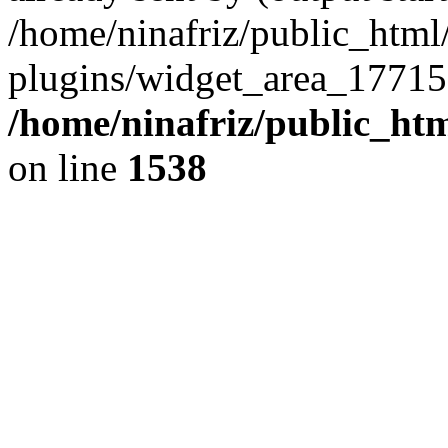
/home/ninafriz/public_htm
plugins/widget_area_17715
/home/ninafriz/public_ht
on line
1538