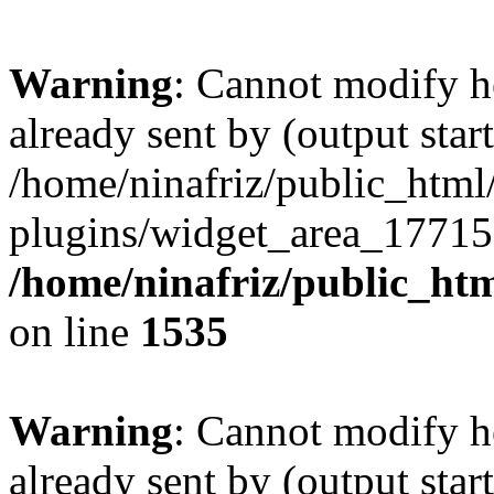
Warning
: Cannot modify h
already sent by (output start
/home/ninafriz/public_htm
plugins/widget_area_17715
/home/ninafriz/public_ht
on line
1535
Warning
: Cannot modify h
already sent by (output start