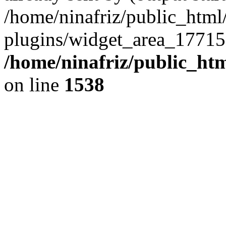
/home/ninafriz/public_htm
plugins/widget_area_17715
/home/ninafriz/public_ht
on line
1538