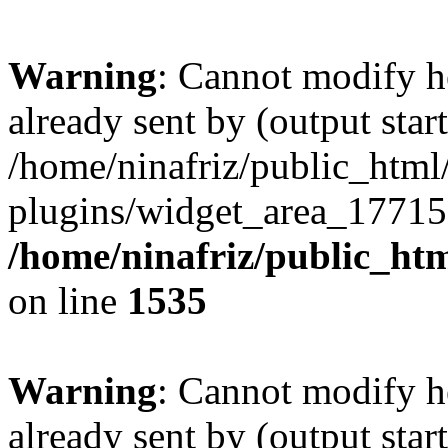
Warning
: Cannot modify h
already sent by (output start
/home/ninafriz/public_htm
plugins/widget_area_17715
/home/ninafriz/public_ht
on line
1535
Warning
: Cannot modify h
already sent by (output start