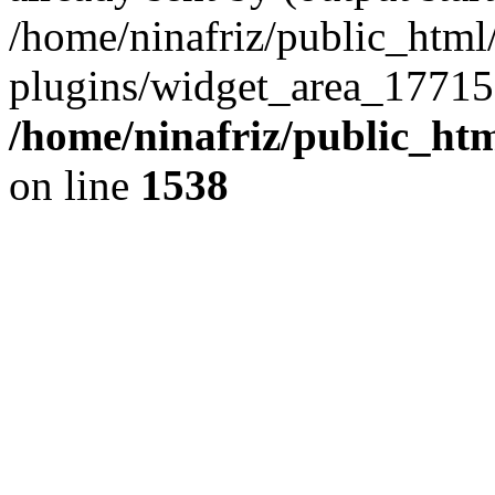
/home/ninafriz/public_htm
plugins/widget_area_17715
/home/ninafriz/public_ht
on line
1538