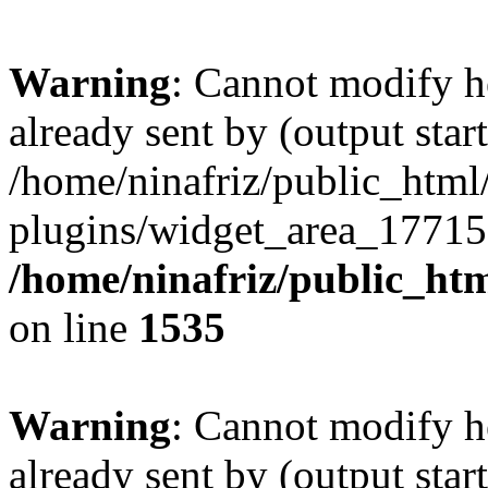
Warning
: Cannot modify h
already sent by (output start
/home/ninafriz/public_htm
plugins/widget_area_17715
/home/ninafriz/public_ht
on line
1535
Warning
: Cannot modify h
already sent by (output start