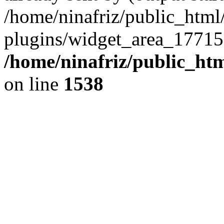
/home/ninafriz/public_htm
plugins/widget_area_17715
/home/ninafriz/public_ht
on line
1538