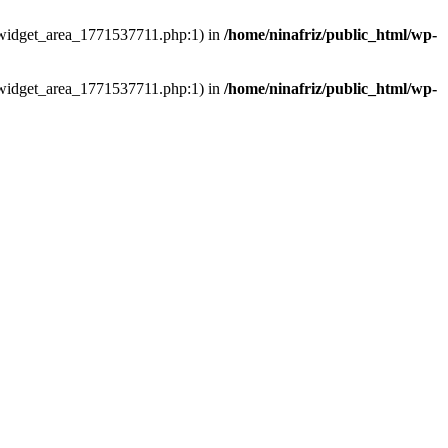
ns/widget_area_1771537711.php:1) in
/home/ninafriz/public_html/wp-
ns/widget_area_1771537711.php:1) in
/home/ninafriz/public_html/wp-