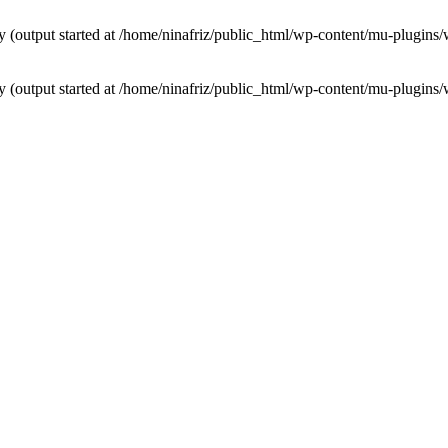
by (output started at /home/ninafriz/public_html/wp-content/mu-plugi
by (output started at /home/ninafriz/public_html/wp-content/mu-plugi