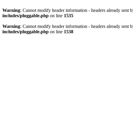
Warning
: Cannot modify header information - headers already sent 
includes/pluggable.php
on line
1535
Warning
: Cannot modify header information - headers already sent 
includes/pluggable.php
on line
1538