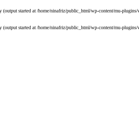
by (output started at /home/ninafriz/public_html/wp-content/mu-plugi
by (output started at /home/ninafriz/public_html/wp-content/mu-plugi