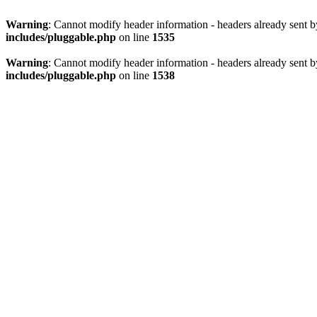
Warning
: Cannot modify header information - headers already sent 
includes/pluggable.php
on line
1535
Warning
: Cannot modify header information - headers already sent 
includes/pluggable.php
on line
1538