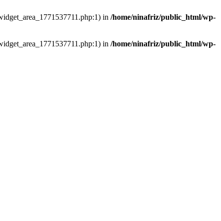
ns/widget_area_1771537711.php:1) in
/home/ninafriz/public_html/wp-
ns/widget_area_1771537711.php:1) in
/home/ninafriz/public_html/wp-