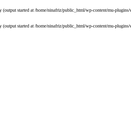
by (output started at /home/ninafriz/public_html/wp-content/mu-plugi
by (output started at /home/ninafriz/public_html/wp-content/mu-plugi