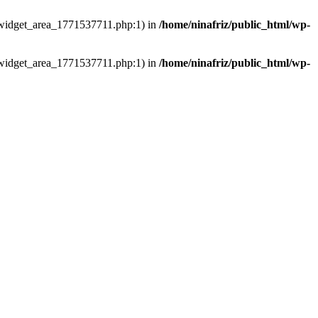
ns/widget_area_1771537711.php:1) in
/home/ninafriz/public_html/wp-
ns/widget_area_1771537711.php:1) in
/home/ninafriz/public_html/wp-