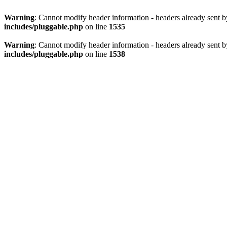
Warning
: Cannot modify header information - headers already sent 
includes/pluggable.php
on line
1535
Warning
: Cannot modify header information - headers already sent 
includes/pluggable.php
on line
1538