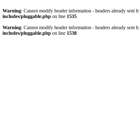
Warning
: Cannot modify header information - headers already sent 
includes/pluggable.php
on line
1535
Warning
: Cannot modify header information - headers already sent 
includes/pluggable.php
on line
1538