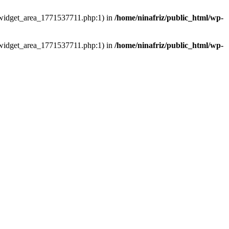
ns/widget_area_1771537711.php:1) in
/home/ninafriz/public_html/wp-
ns/widget_area_1771537711.php:1) in
/home/ninafriz/public_html/wp-