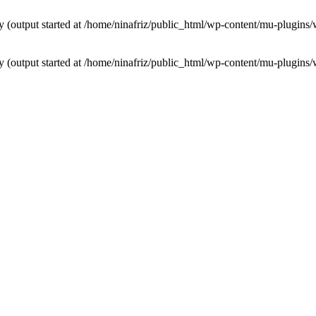
by (output started at /home/ninafriz/public_html/wp-content/mu-plugi
by (output started at /home/ninafriz/public_html/wp-content/mu-plugi