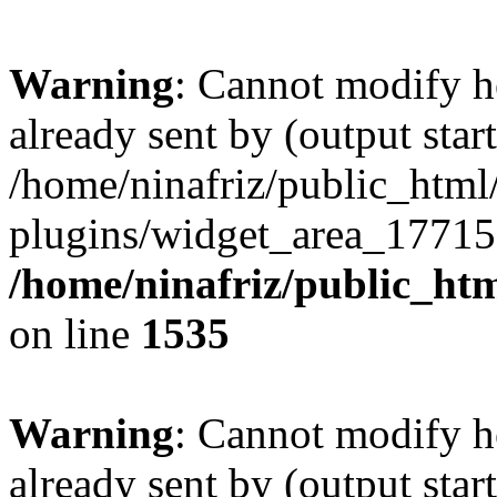
Warning
: Cannot modify h
already sent by (output start
/home/ninafriz/public_htm
plugins/widget_area_17715
/home/ninafriz/public_ht
on line
1535
Warning
: Cannot modify h
already sent by (output start