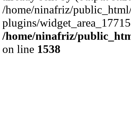
/home/ninafriz/public_htm
plugins/widget_area_17715
/home/ninafriz/public_ht
on line
1538