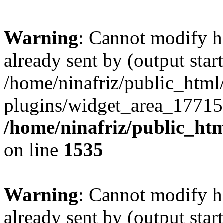
Warning
: Cannot modify h
already sent by (output start
/home/ninafriz/public_htm
plugins/widget_area_17715
/home/ninafriz/public_ht
on line
1535
Warning
: Cannot modify h
already sent by (output start