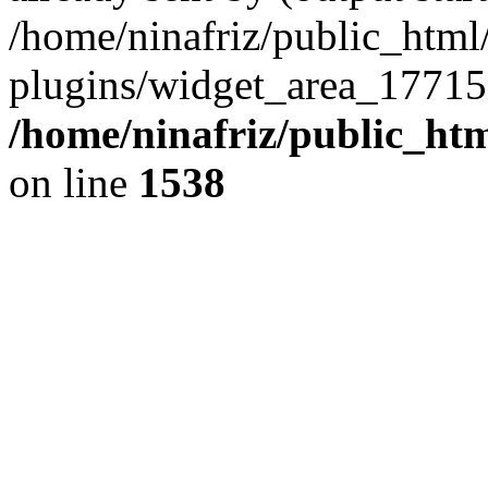
/home/ninafriz/public_htm
plugins/widget_area_17715
/home/ninafriz/public_ht
on line
1538