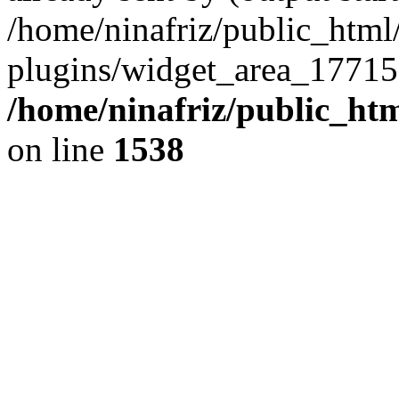
/home/ninafriz/public_htm
plugins/widget_area_17715
/home/ninafriz/public_ht
on line
1538