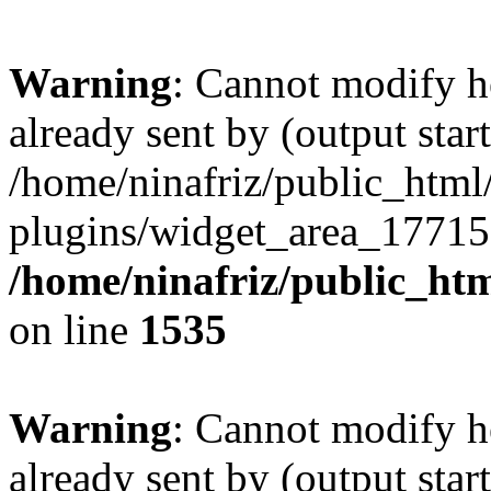
Warning
: Cannot modify h
already sent by (output start
/home/ninafriz/public_htm
plugins/widget_area_17715
/home/ninafriz/public_ht
on line
1535
Warning
: Cannot modify h
already sent by (output start