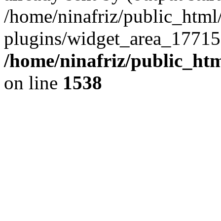
/home/ninafriz/public_htm
plugins/widget_area_17715
/home/ninafriz/public_ht
on line
1538