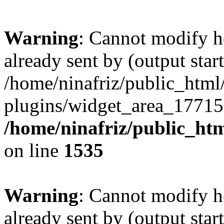
Warning
: Cannot modify h
already sent by (output start
/home/ninafriz/public_htm
plugins/widget_area_17715
/home/ninafriz/public_ht
on line
1535
Warning
: Cannot modify h
already sent by (output start