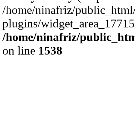
/home/ninafriz/public_htm
plugins/widget_area_17715
/home/ninafriz/public_ht
on line
1538