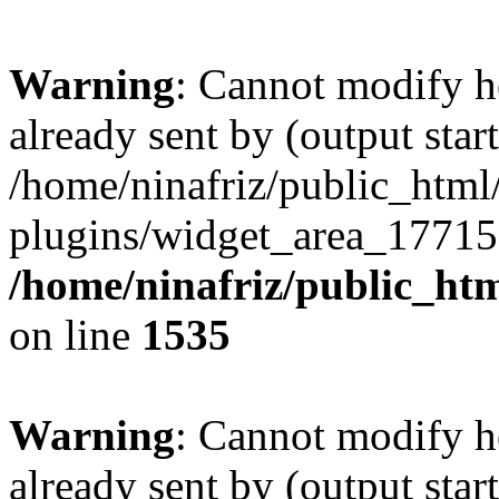
Warning
: Cannot modify h
already sent by (output start
/home/ninafriz/public_htm
plugins/widget_area_17715
/home/ninafriz/public_ht
on line
1535
Warning
: Cannot modify h
already sent by (output start